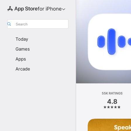
for iPhone
Search
Today
Games
Apps
Arcade
55K RATINGS
4.8