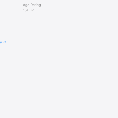
Age Rating
13+
cy