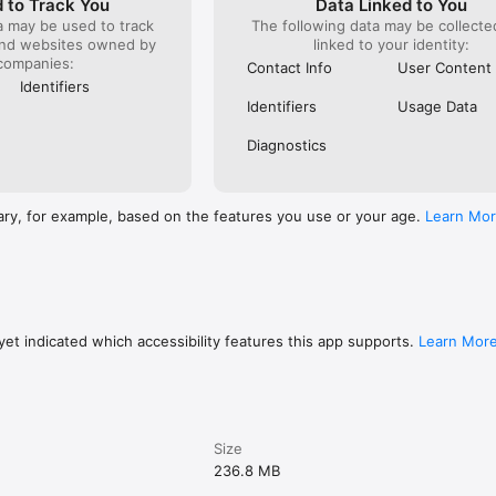
 to Track You
Data Linked to You
nt period ends. You can go to your iTunes Account settings to manage y
a may be used to track
The following data may be collect
ff auto-renew. Your iTunes Account will be charged when the purchase 
and websites owned by
linked to your identity:
ibe before your free trial ends, the rest of your free trial period will be 
companies:
e is confirmed.

Contact Info
User Content
Identifiers
://usespeak.com/tos

Identifiers
Usage Data
/usespeak.com/privacy

ps://www.apple.com/legal/internet-services/itunes/dev/stdeula/
Diagnostics
ary, for example, based on the features you use or your age.
Learn Mo
et indicated which accessibility features this app supports.
Learn Mor
Size
236.8 MB