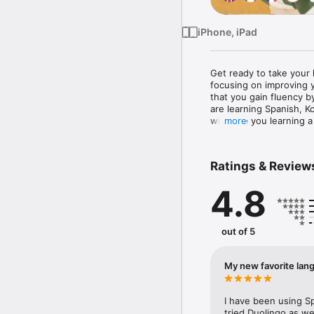
iPhone, iPad
Get ready to take your 
focusing on improving y
that you gain fluency b
are learning Spanish, K
will have you learning a
more
With Speak, you'll feel 
immersive speaking prac
Ratings & Review
in your conversational 
assessment of pronuncia
4.8
receive real-time feed
skills on the spot.

Our comprehensive langua
out of 5
Japanese and Korean le
advanced learner, Speak
love the personalized p
My new favorite lan
you to focus your effort
Speak's method is simpl
I have been using Sp
STEP 1: Do a real langua
tried Duolingo as we