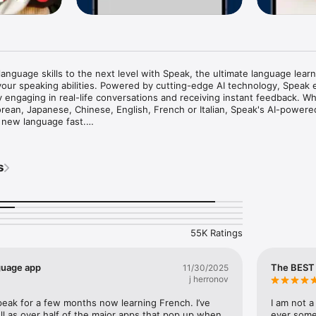
language skills to the next level with Speak, the ultimate language learn
our speaking abilities. Powered by cutting-edge AI technology, Speak 
y engaging in real-life conversations and receiving instant feedback. Wh
orean, Japanese, Chinese, English, French or Italian, Speak's AI-powere
 new language fast.

like you have a personal language tutor right in your pocket. Our app pro
tice sessions that simulate real-life scenarios, allowing you to become 
s
skills. The advanced AI function analyzes your speech, providing a valuab
tion, intonation, and fluency. Say goodbye to those language barriers 
back, enabling you to make necessary adjustments and improve your spe
ge learning curriculum is available for Spanish, English, French, Italian
55K Ratings
arners, ensuring that you become fluent. Whether you're a beginner or 
 caters to your individual needs and helps you progress at your own pac
rogress tracking, which helps you identify areas that need improvement,
guage app
The BEST 
11/30/2025
s effectively.

j herronov
e:

eak for a few months now learning French. I’ve 
I am not a
ge learning lesson!

ll as over half of the major apps that pop up when 
ever somet