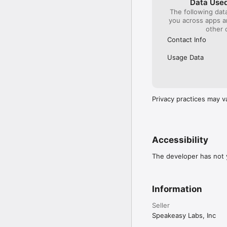
Data Used
hours before the curre
The following dat
subscription and turn o
you across apps 
confirmed. If you subscr
other 
as soon as your purchas
Contact Info
Terms of Service: https
Privacy Policy: https:/
Usage Data
License Agreement: htt
Privacy practices may v
Accessibility
The developer has not y
Information
Seller
Speakeasy Labs, Inc