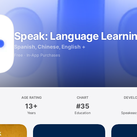
Speak: Language Learni
Spanish, Chinese, English +
Free · In‑App Purchases
AGE RATING
CHART
DEVEL
13+
#35
Years
Education
Speakeas