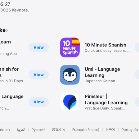
OS 27
WDC26 Keynote.
ike
Learn
10 Minute Spanish
View
Quick and easy lessons
rning App
for you
nish for
Umi - Language
View
s
Learning
sh in 31 Days
Japanese Korean
Spanish French
 - Language
Pimsleur |
View
Language Learning
ench
Practice Daily. Speak
erman
Fluently
éxico)
العربية
Русский
简体中文
Français (France)
한국어
Português 