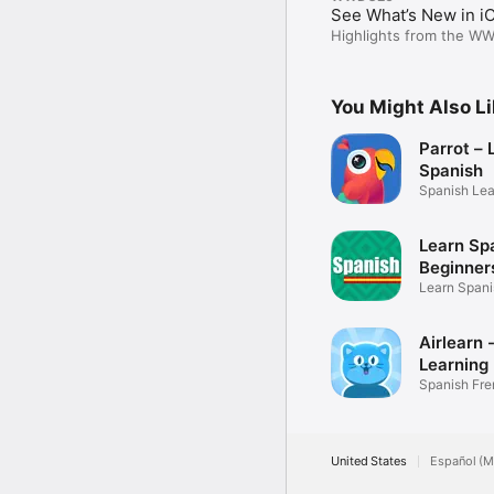
See What’s New in i
Highlights from the W
You Might Also L
Parrot – 
Spanish
Spanish Lea
Learn Spa
Beginner
Learn Spani
Airlearn
Learning
Spanish Fr
Japanese G
United States
Español (M