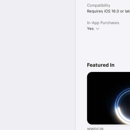
Compatibility
Requires iOS 16.0 or lat
In-App Purchases
Yes
Featured In
WWDC26