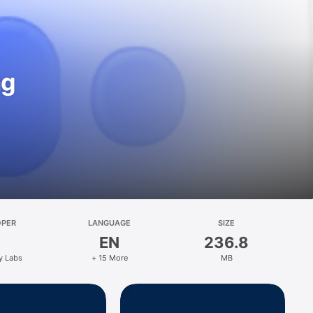
ng
OPER
LANGUAGE
SIZE
EN
236.8
y Labs
+ 15 More
MB