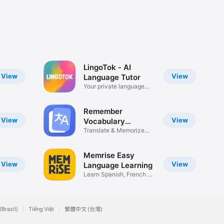
LingoTok - AI
View
View
Language Tutor
Your private language
tutor
Remember
View
View
Vocabulary
Flashcards
Translate & Memorize
Languages
Memrise Easy
View
View
Language Learning
Learn Spanish, French &
More
(Brazil)
Tiếng Việt
繁體中文 (台灣)