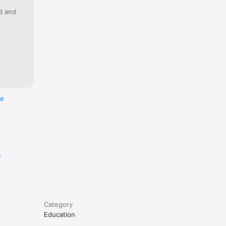
our 
ed and
is 
forfeited 
re
e
Category
Education