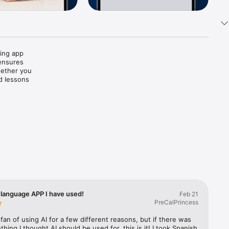
ing app 
ensures 
ether you 
d lessons 
vides 
confident 
le 
as you 
aking 
, 
an 
e. You'll 
 allowing 
language APP I have used!
Feb 21
PreCalPrincess
 fan of using AI for a few different reasons, but if there was 
hing I thought AI should be used for, this is it! I took Spanish 