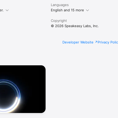
Languages
er.
English and 15 more
Copyright
© 2026 Speakeasy Labs, Inc.
Developer Website
Privacy Poli